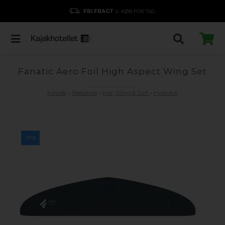
FRI FRAGT
V. KØB FOR 750,-
Fanatic Aero Foil High Aspect Wing Set
Forside
»
Webshop
»
Kite, WIng & Surf
»
Hydrofoil
-37%