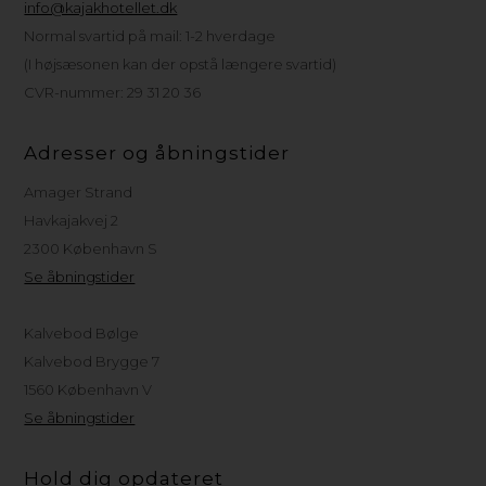
info@kajakhotellet.dk
Normal svartid på mail: 1-2 hverdage
(I højsæsonen kan der opstå længere svartid)
CVR-nummer: 29 31 20 36
Adresser og åbningstider
Amager Strand
Havkajakvej 2
2300 København S
Se åbningstider
Kalvebod Bølge
Kalvebod Brygge 7
1560 København V
Se åbningstider
Hold dig opdateret