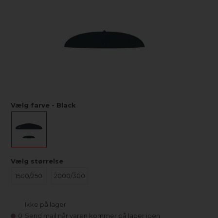
Vælg farve - Black
Vælg størrelse
1500/250
2000/300
Ikke på lager
0
Send mail når varen kommer på lager igen